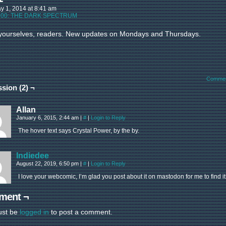
y 1, 2014
at
8:41 am
:
00: THE DARK SPECTRUM
yourselves, readers. New updates on Mondays and Thursdays.
Commen
sion (2) ¬
Allan
January 6, 2015, 2:44 am
|
#
|
Login to Reply
The hover text says Crystal Power, by the by.
Indiedee
August 22, 2019, 6:50 pm
|
#
|
Login to Reply
I love your webcomic, I’m glad you post about it on mastodon for me to find it
ment ¬
ust be
logged in
to post a comment.