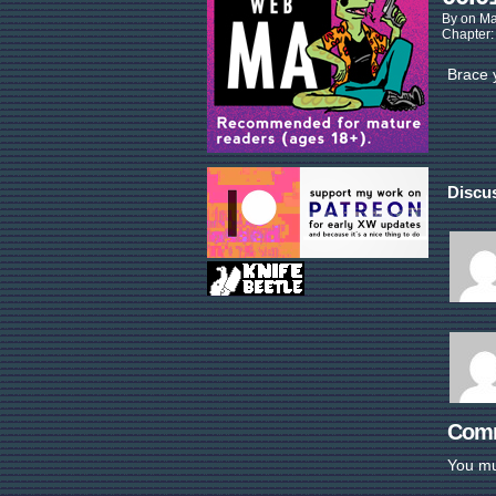
By
on
Ma
Chapter
Brace 
Discus
Com
You m