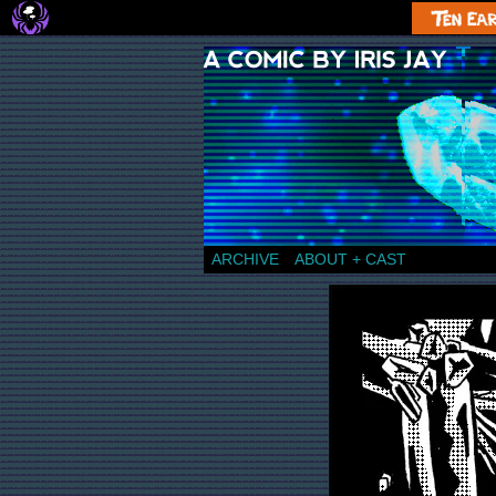
a comic by Iris Jay
ARCHIVE
ABOUT + CAST