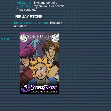
•
irisjay.net
- links and portfolio
•
Epiphany
- my previous webcomic
(now complete)
IRIS JAY STORE
Books, stickers and more.
Recently
updated!
ts RSS
!