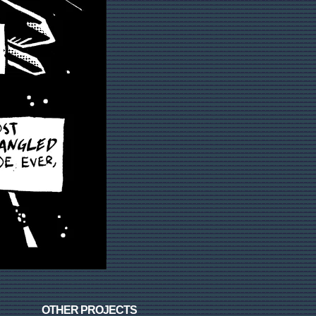
OTHER PROJECTS