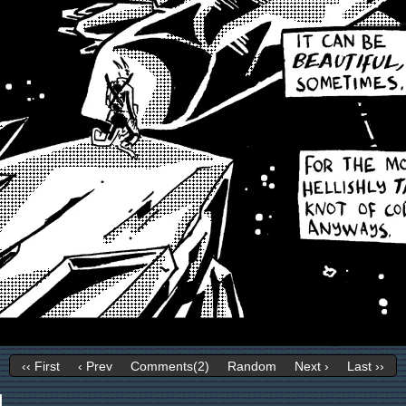
‹‹ First
‹ Prev
Comments(2)
Random
Next ›
Last ››
1