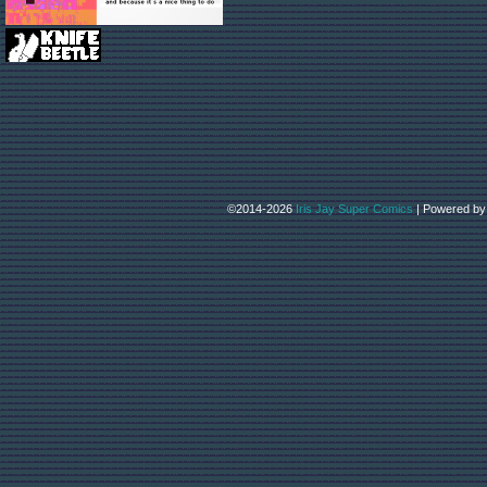
©2014-2026
Iris Jay Super Comics
|
Powered b