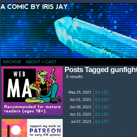
a comic by Iris Jay
ARCHIVE
ABOUT + CAST
Posts Tagged gunfigh
5 results.
03.152
May 25,
2023
03.153
Jun 01,
2023
03.154
Jun 08,
2023
03.155
Jun 15,
2023
03.157
Jul 07,
2023