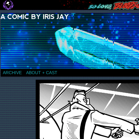
a comic by Iris Jay
ARCHIVE
ABOUT + CAST