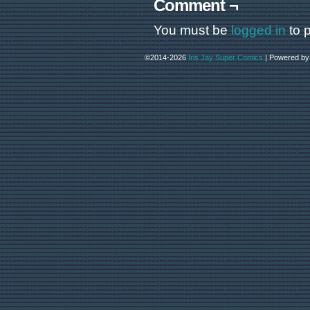
Comment ¬
You must be
logged in
to 
©2014-2026
Iris Jay Super Comics
|
Powered b