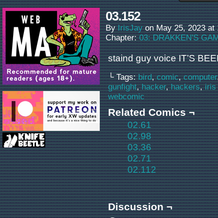
03.152
By
IrisJay
on
May 25, 2023
at
Chapter:
03: DRAKKEN'S GA
staind guy voice IT’S BEE
└ Tags:
bird
,
comic
,
computer
gunfight
,
hacker
,
hackers
,
iris
webcomic
Related Comics ¬
02.61
02.98
03.36
02.71
02.112
Discussion ¬