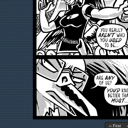
‹‹ First