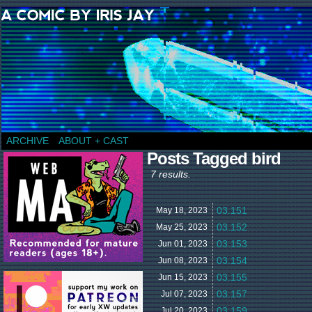
a comic by Iris Jay
ARCHIVE
ABOUT + CAST
Posts Tagged bird
7 results.
03.151
May 18,
2023
03.152
May 25,
2023
03.153
Jun 01,
2023
03.154
Jun 08,
2023
03.155
Jun 15,
2023
03.157
Jul 07,
2023
03.159
Jul 20,
2023