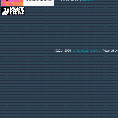
©2014-2026
Iris Jay Super Comics
|
Powered b