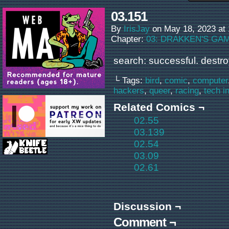
03.151
By
IrisJay
on
May 18, 2023
at
Chapter:
03: DRAKKEN'S GA
search: successful. destro
└ Tags:
bird
,
comic
,
computer
hackers
,
queer
,
racing
,
tech i
Related Comics ¬
02.55
03.139
02.54
03.09
02.61
Discussion ¬
Comment ¬