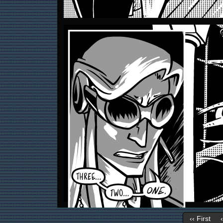
‹‹ First