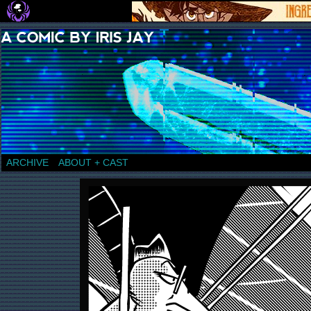
a comic by Iris Jay
ARCHIVE
ABOUT + CAST