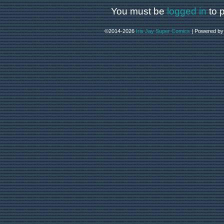
You must be
logged in
to 
©2014-2026
Iris Jay Super Comics
|
Powered b