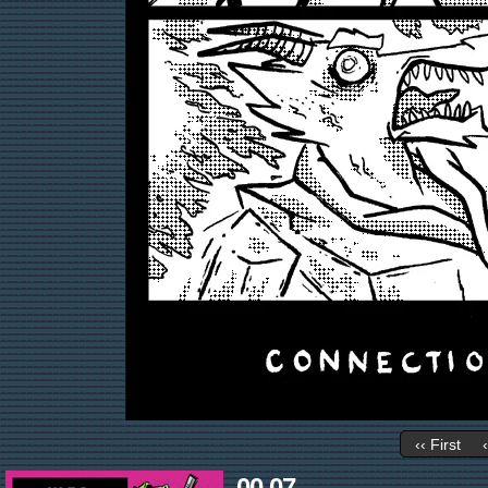
‹‹ First
00.07