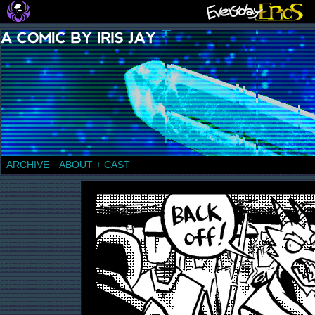
a comic by Iris Jay
ARCHIVE
ABOUT + CAST