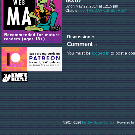
By
on
May 22, 2014
at
12:15 pm
Chapter:
00: THE DARK SPECTRUM
Discussion ¬
Comment ¬
You must be
logged in
to post a co
©2014-2026
Iris Jay Super Comics
|
Powered b