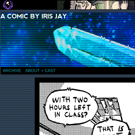
a comic by Iris Jay
ARCHIVE
ABOUT + CAST