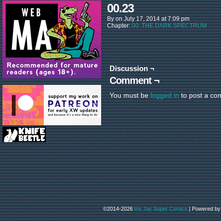
00.23
By
on
July 17, 2014
at
7:09 pm
Chapter:
00: THE DARK SPECTRUM
Discussion ¬
Comment ¬
You must be
logged in
to post a co
©2014-2026
Iris Jay Super Comics
|
Powered b