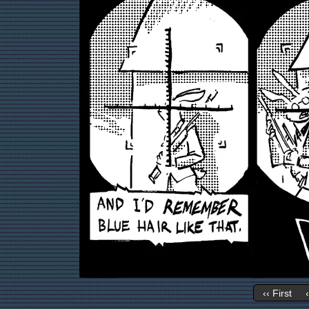
‹‹ First