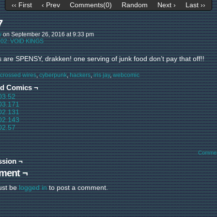
‹‹ First
‹ Prev
Comments(0)
Random
Next ›
Last ››
7
y
on
September 26, 2016
at
9:33 pm
:
02: VOID KINGS
s are SPENSY, drakken! one serving of junk food don’t pay that off!!
crossed wires
,
cyberpunk
,
hackers
,
iris jay
,
webcomic
ed Comics ¬
03.52
03.171
02.131
02.143
02.57
Commen
ssion ¬
ment ¬
ust be
logged in
to post a comment.