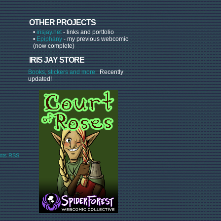
OTHER PROJECTS
•
irisjay.net
- links and portfolio
•
Epiphany
- my previous webcomic
(now complete)
IRIS JAY STORE
Books, stickers and more.
Recently
updated!
ts RSS