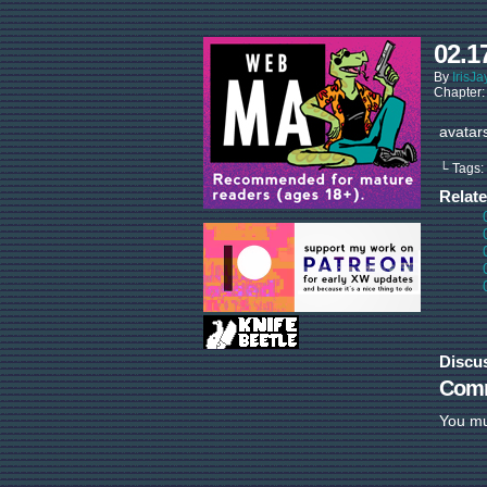
02.1
By
IrisJa
Chapter
avatar
└ Tags:
Relat
Discu
Com
You m