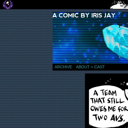
a comic by Iris Jay
ARCHIVE
ABOUT + CAST