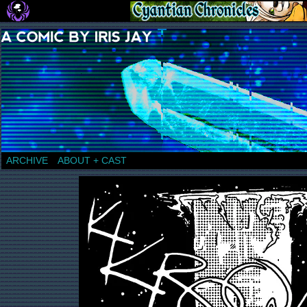
a comic by Iris Jay
ARCHIVE
ABOUT + CAST