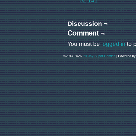
02.141
Discussion ¬
Comment ¬
You must be
logged in
to 
©2014-2026
Iris Jay Super Comics
|
Powered b