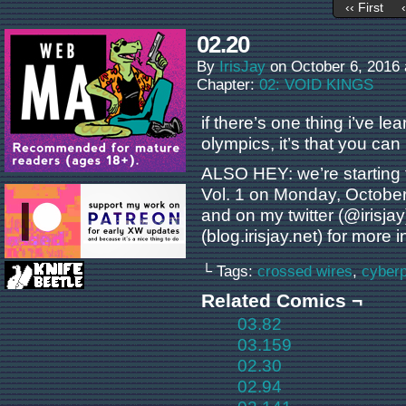
‹‹ First
02.20
By
IrisJay
on
October 6, 2016
Chapter:
02: VOID KINGS
if there’s one thing i’ve l
olympics, it’s that you can
ALSO HEY: we’re starting 
Vol. 1 on Monday, October
and on my twitter (@irisjay
(blog.irisjay.net) for more in
└ Tags:
crossed wires
,
cyber
Related Comics ¬
03.82
03.159
02.30
02.94