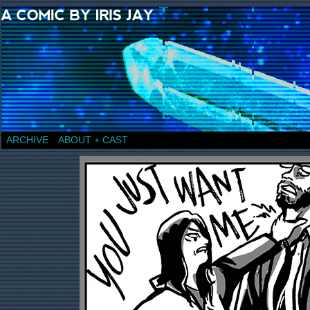
a comic by Iris Jay
ARCHIVE
ABOUT + CAST