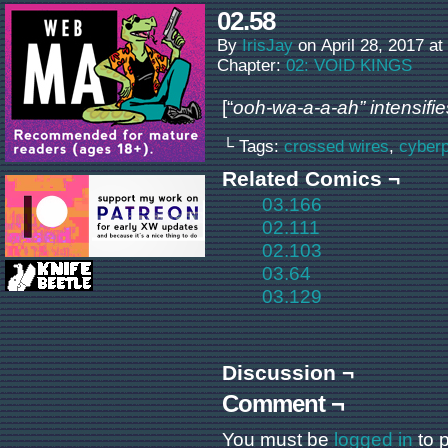
02.58
By
IrisJay
on
April 28, 2017
at
Chapter:
02: VOID KINGS
[“
ooh-wa-a-a-ah” intensifie
└ Tags:
crossed wires
,
cyber
Related Comics ¬
03.166
02.111
02.103
03.64
03.129
Discussion ¬
Comment ¬
You must be
logged in
to 