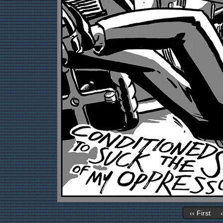
‹‹ First