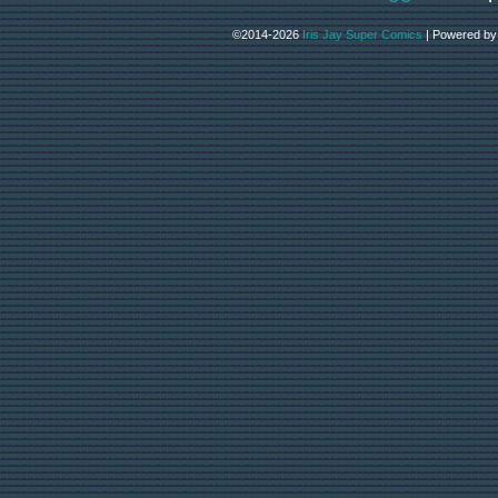
©2014-2026
Iris Jay Super Comics
|
Powered b