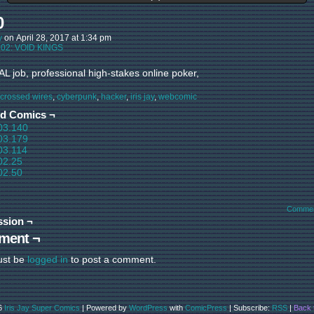
0
y
on
April 28, 2017
at
1:34 pm
:
02: VOID KINGS
L job, professional high-stakes online poker,
crossed wires
,
cyberpunk
,
hacker
,
iris jay
,
webcomic
ed Comics ¬
03.140
03.179
03.114
02.25
02.50
Commen
ssion ¬
ment ¬
ust be
logged in
to post a comment.
6
Iris Jay Super Comics
|
Powered by
WordPress
with
ComicPress
|
Subscribe:
RSS
|
Back 