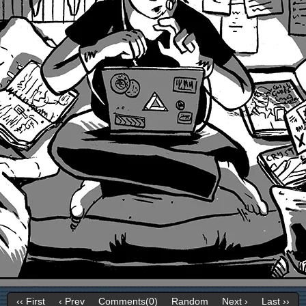
‹‹ First
‹ Prev
Comments(0)
Random
Next ›
Last ››