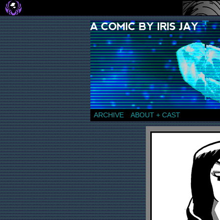
a comic by Iris Jay
ARCHIVE
ABOUT + CAST