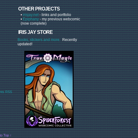
OTHER PROJECTS
•
irisjay.net
- links and portfolio
•
Epiphany
- my previous webcomic
(now complete)
IRIS JAY STORE
Books, stickers and more.
Recently
updated!
ts RSS
to Top ↑