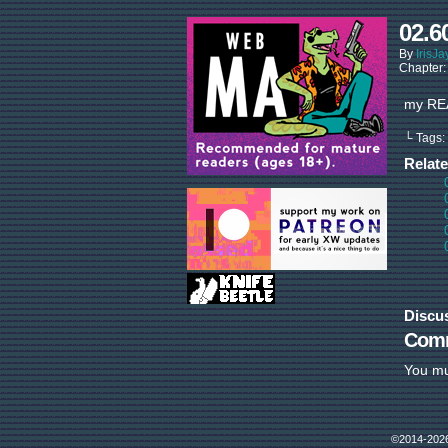
02.6
By
IrisJa
Chapter
my REA
└ Tags:
Relat
Discu
Com
You m
©2014-202