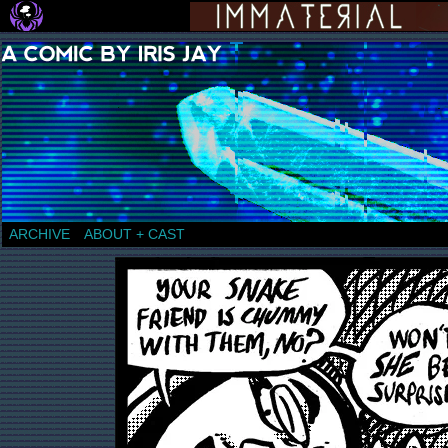
a comic by Iris Jay
ARCHIVE
ABOUT + CAST