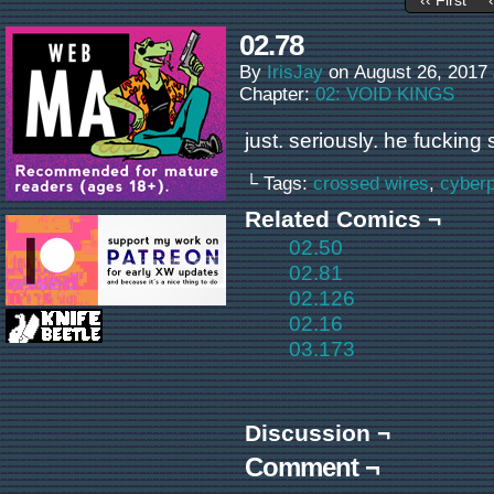
‹‹ First
02.78
By
IrisJay
on
August 26, 2017
Chapter:
02: VOID KINGS
just. seriously. he fucking
└ Tags:
crossed wires
,
cyber
Related Comics ¬
02.50
02.81
02.126
02.16
03.173
Discussion ¬
Comment ¬