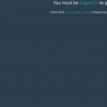
You must be
logged in
to 
©2014-2026
Iris Jay Super Comics
|
Powered b