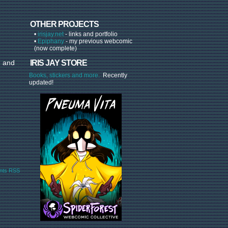
OTHER PROJECTS
•
irisjay.net
- links and portfolio
•
Epiphany
- my previous webcomic
(now complete)
, and
IRIS JAY STORE
Books, stickers and more.
Recently
updated!
ts RSS