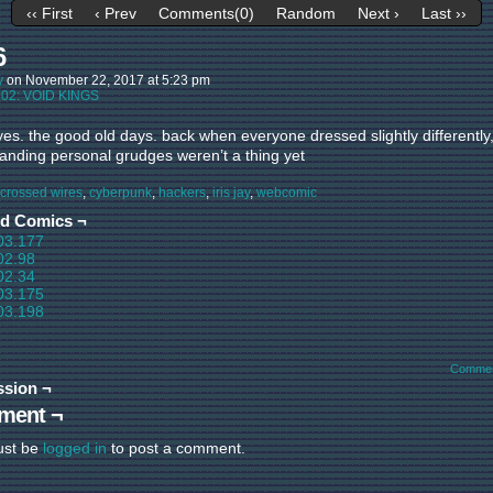
‹‹ First
‹ Prev
Comments(0)
Random
Next ›
Last ››
6
y
on
November 22, 2017
at
5:23 pm
:
02: VOID KINGS
yes. the good old days. back when everyone dressed slightly differently
tanding personal grudges weren’t a thing yet
crossed wires
,
cyberpunk
,
hackers
,
iris jay
,
webcomic
ed Comics ¬
03.177
02.98
02.34
03.175
03.198
Commen
ssion ¬
ment ¬
ust be
logged in
to post a comment.