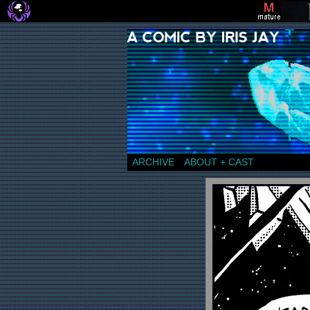
a comic by Iris Jay
ARCHIVE
ABOUT + CAST