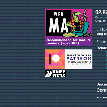
02.8
By
IrisJa
Chapter
ahhh, 
long-s
└ Tags:
Relat
Discu
Com
You m