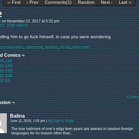
‹‹ First
‹ Prev
Comments(1)
Random
Next ›
Last ››
2
y
on
November 22, 2017
at
5:32 pm
:
02: VOID KINGS
elling him to go fuck himself, in case you were wondering
crossed wires
,
cyberpunk
,
hackers
,
iris jay
,
webcomic
ed Comics ¬
03.115
03.129
03.190
02.108
02.83
Commen
ssion ¬
Balina
June 11, 2019, 1:03 pm
|
#
|
Login to Reply
The true hallmark of one’s edgy teen years are swears in random foreign
languages for no reason other than…