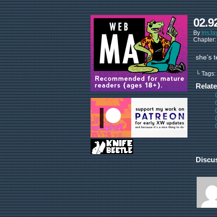
02.9
By
IrisJa
Chapter
she’s t
└ Tags:
Relat
Discu