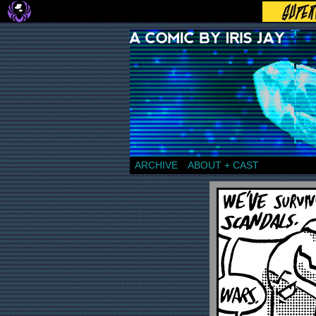
a comic by Iris Jay
ARCHIVE
ABOUT + CAST