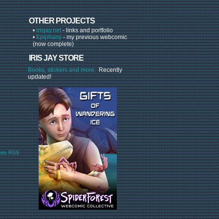
OTHER PROJECTS
•
irisjay.net
- links and portfolio
•
Epiphany
- my previous webcomic
(now complete)
IRIS JAY STORE
Books, stickers and more.
Recently
updated!
ts RSS