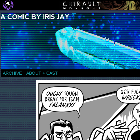
a comic by Iris Jay
ARCHIVE
ABOUT + CAST