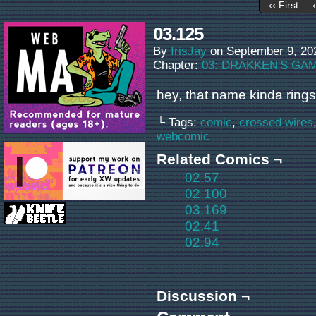
‹‹ First
03.125
By
IrisJay
on
September 9, 20
Chapter:
03: DRAKKEN'S GA
hey, that name kinda rings
└ Tags:
comic
,
crossed wires
webcomic
Related Comics ¬
02.57
02.100
03.169
02.41
02.94
Discussion ¬