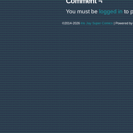
Comment ¬
You must be
logged in
to 
©2014-2026
Iris Jay Super Comics
|
Powered b