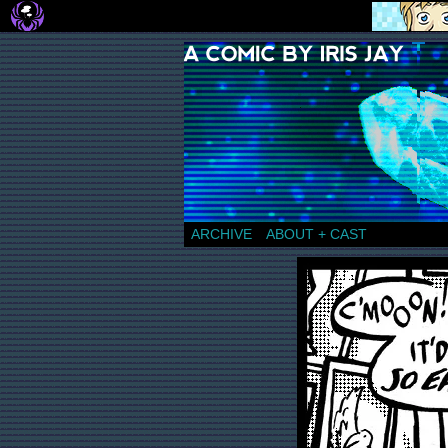
a comic by Iris Jay
ARCHIVE
ABOUT + CAST