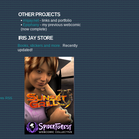
OTHER PROJECTS
•
irisjay.net
- links and portfolio
•
Epiphany
- my previous webcomic
(now complete)
IRIS JAY STORE
Books, stickers and more.
Recently
updated!
ts RSS