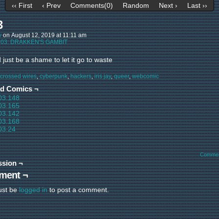
‹‹ First
‹ Prev
Comments(0)
Random
Next ›
Last ››
3
y
on
August 12, 2019
at
11:11 am
:
03: DRAKKEN'S GAMBIT
d just be a shame to let it go to waste
crossed wires
,
cyberpunk
,
hackers
,
iris jay
,
queer
,
webcomic
ed Comics ¬
03.148
03.165
03.142
03.168
03.24
Commen
ssion ¬
ment ¬
ust be
logged in
to post a comment.