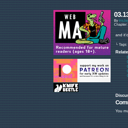
03.1
By
IrisJa
Chapter
and it’
└ Tags:
Relat
Discu
Com
You m