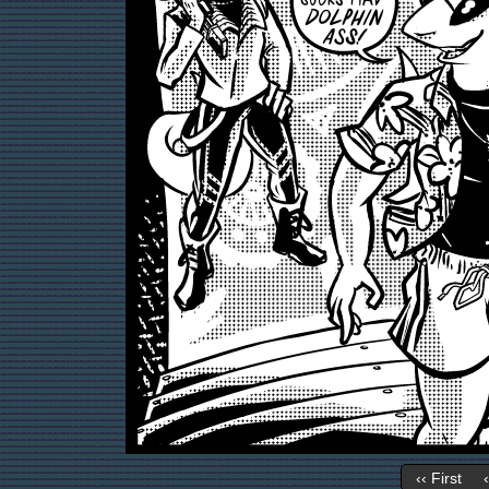
‹‹ First