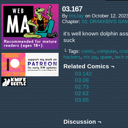
03.167
By
IrisJay
on
October 12, 202
Chapter:
03: DRAKKEN'S GA
it’s well known dolphin as
suck
└ Tags:
comic
,
computer
,
cro
hackers
,
iris jay
,
queer
,
tech i
Related Comics ¬
03.142
03.08
02.73
02.62
03.65
Discussion ¬