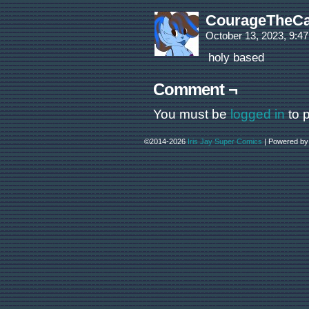
CourageTheCa
October 13, 2023, 9:4
holy based
Comment ¬
You must be
logged in
to 
©2014-2026
Iris Jay Super Comics
|
Powered b