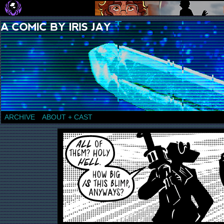
a comic by Iris Jay
ARCHIVE
ABOUT + CAST