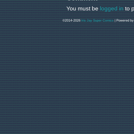
You must be
logged in
to 
©2014-2026
Iris Jay Super Comics
|
Powered b