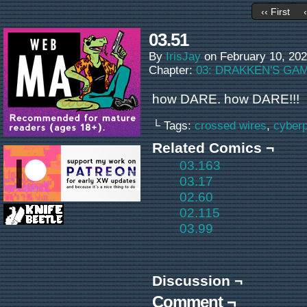
‹‹ First
03.51
By
IrisJay
on
February 10, 20
Chapter:
03: DRAKKEN'S GA
how DARE. how DARE!!!
└ Tags:
crossed wires
,
cyber
Related Comics ¬
03.163
03.17
02.60
02.115
03.99
Discussion ¬
Comment ¬