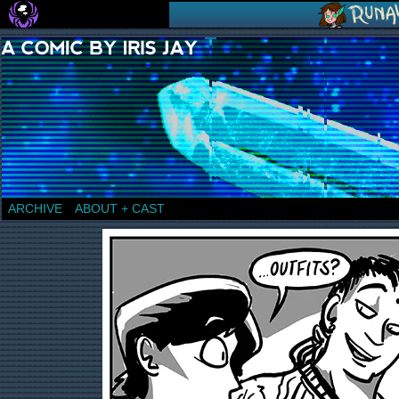
a comic by Iris Jay
ARCHIVE
ABOUT + CAST