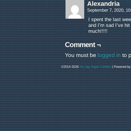
Alexandria
September 7, 2020, 1
I spent the last wee
and I’m sad I’ve hi
much!!!!!
Comment ¬
You must be
logged in
to 
©2014-2026
Iris Jay Super Comics
|
Powered b