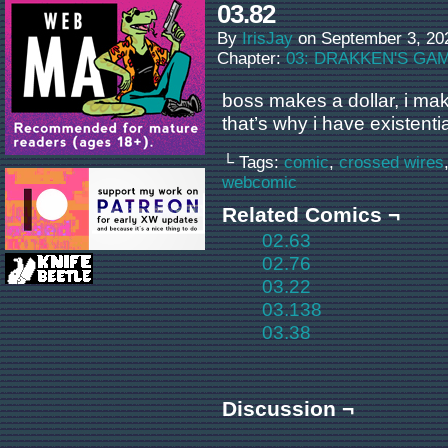
03.82
By
IrisJay
on
September 3, 20
Chapter:
03: DRAKKEN'S GA
boss makes a dollar, i ma
that’s why i have existent
└ Tags:
comic
,
crossed wires
webcomic
Related Comics ¬
02.63
02.76
03.22
03.138
03.38
Discussion ¬