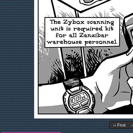
‹‹ First