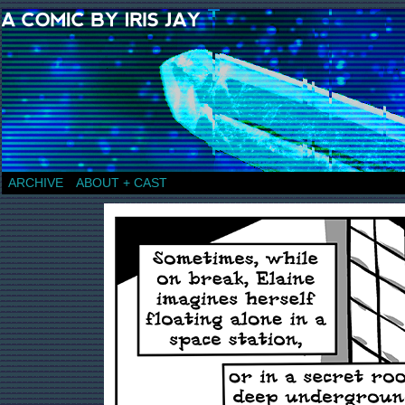
a comic by Iris Jay
ARCHIVE
ABOUT + CAST