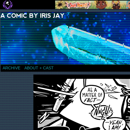
a comic by Iris Jay
ARCHIVE
ABOUT + CAST