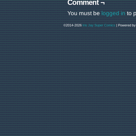
Comment ¬
You must be
logged in
to 
©2014-2026
Iris Jay Super Comics
|
Powered b