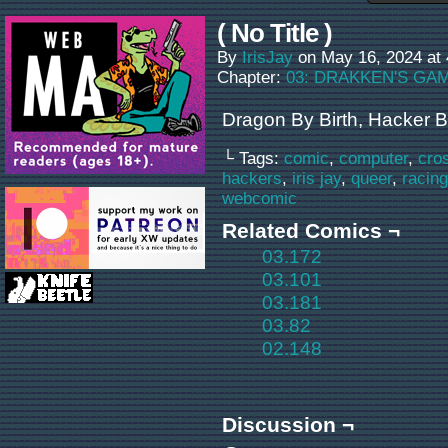
( No Title )
By
IrisJay
on
May 16, 2024
at
Chapter:
03: DRAKKEN'S GA
Dragon By Birth, Hacker B
└ Tags:
comic
,
computer
,
cro
hackers
,
iris jay
,
queer
,
racing
webcomic
Related Comics ¬
03.172
03.101
03.181
03.82
02.148
Discussion ¬