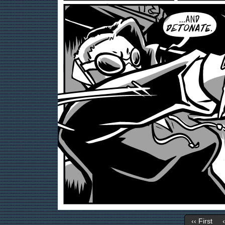
‹‹ First