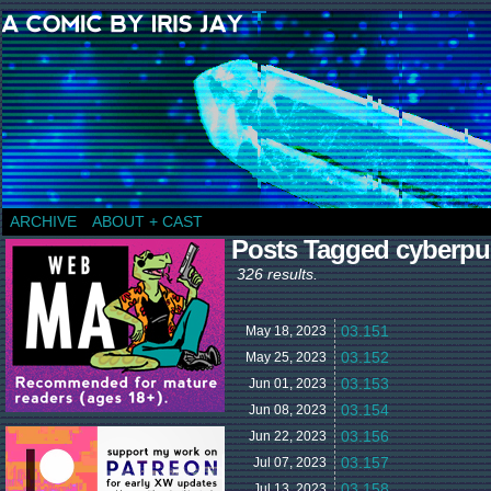
a comic by Iris Jay
ARCHIVE
ABOUT + CAST
Posts Tagged cyberp
326 results.
03.151
May 18,
2023
03.152
May 25,
2023
03.153
Jun 01,
2023
03.154
Jun 08,
2023
03.156
Jun 22,
2023
03.157
Jul 07,
2023
03.158
Jul 13,
2023