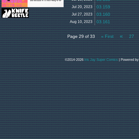
03.159
Jul 20,
2023
03.160
Jul 27,
2023
03.161
Aug 10,
2023
«
Page 29 of 33
« First
27
©2014-2026
Iris Jay Super Comics
|
Powered b