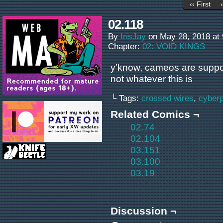
‹‹ First
02.118
By
IrisJay
on
May 28, 2018
at
Chapter:
02: VOID KINGS
y’know, cameos are suppos
not whatever this is
└ Tags:
crossed wires
,
cyber
Related Comics ¬
02.74
02.104
03.151
03.100
03.19
Discussion ¬