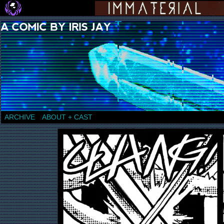
a comic by Iris Jay
ARCHIVE
ABOUT + CAST