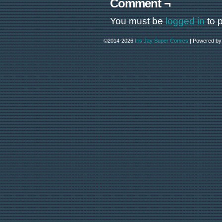
Comment ¬
You must be
logged in
to 
©2014-2026
Iris Jay Super Comics
|
Powered b