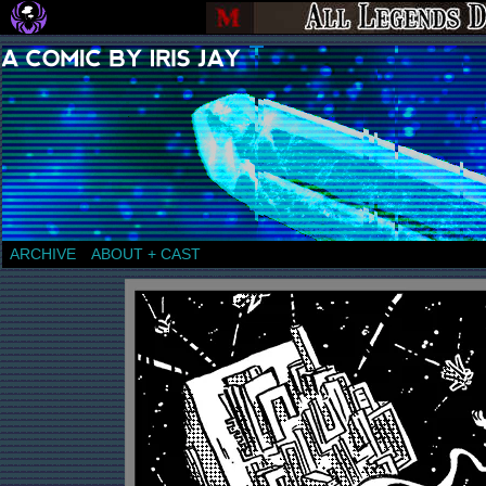
a comic by Iris Jay
ARCHIVE
ABOUT + CAST