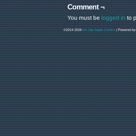
Comment ¬
You must be
logged in
to 
©2014-2026
Iris Jay Super Comics
|
Powered b