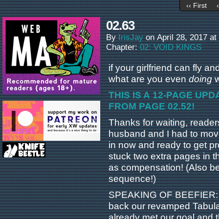
‹‹ First
02.63
By
IrisJay
on
April 28, 2017
at
Chapter:
02: VOID KINGS
if your girlfriend can fly 
what are you even
doing
w
THIS IS A 12-PAGE UP
FROM PAGE 02.52!
Thanks for waiting, reader
husband and I had to move 
in now and ready to get p
stuck two extra pages in thi
as compensation! (Also bec
sequence!)
SPEAKING OF BEEFIER: yo
back our revamped Tabula
already met our goal and t