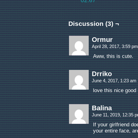
02.67
Discussion (3) ¬
Ormur
April 28, 2017, 3:59 p
Aww, this is cute.
Drriko
June 4, 2017, 1:23 am
love this nice good
Balina
June 11, 2019, 12:35 
If your girlfriend 
your entire face, ar