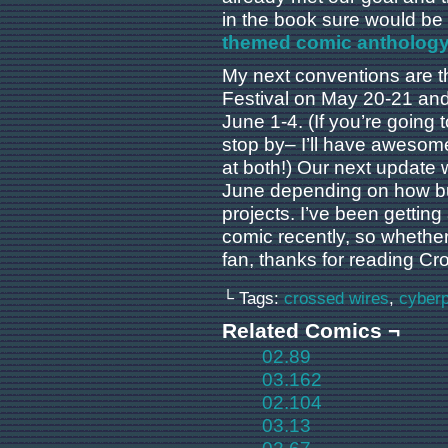
in the book sure would be
themed comic anthology 
My next conventions are 
Festival on May 20-21 and
June 1-4. (If you’re going t
stop by– I’ll have awesom
at both!) Our next update w
June depending on how bu
projects. I’ve been getting
comic recently, so whethe
fan, thanks for reading Cr
└ Tags:
crossed wires
,
cyber
Related Comics ¬
02.89
03.162
02.104
03.13