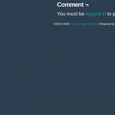
Comment ¬
You must be
logged in
to 
©2014-2026
Iris Jay Super Comics
|
Powered b