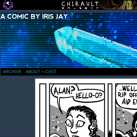
a comic by Iris Jay
ARCHIVE
ABOUT + CAST