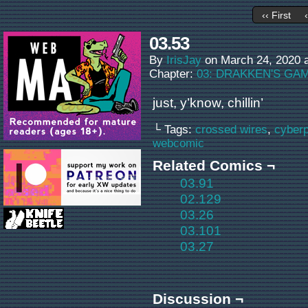
‹‹ First
03.53
By
IrisJay
on
March 24, 2020
Chapter:
03: DRAKKEN'S GA
just, y’know, chillin’
└ Tags:
crossed wires
,
cyber
webcomic
Related Comics ¬
03.91
02.129
03.26
03.101
03.27
Discussion ¬