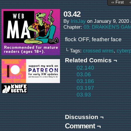
‹‹ First
03.42
By
IrisJay
on
January 9, 2020
Chapter:
03: DRAKKEN'S GA
flock OFF, feather face
└ Tags:
crossed wires
,
cyber
Related Comics ¬
02.140
03.06
03.186
03.197
03.93
Discussion ¬
Comment ¬