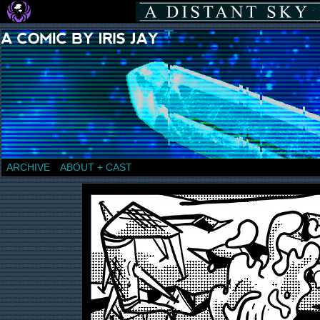
a comic by Iris Jay
ARCHIVE
ABOUT + CAST