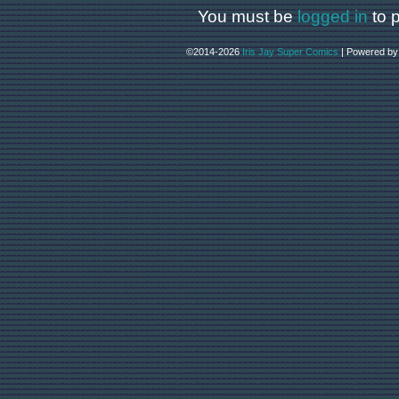
You must be
logged in
to 
©2014-2026
Iris Jay Super Comics
|
Powered b