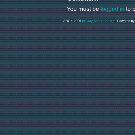
You must be
logged in
to 
©2014-2026
Iris Jay Super Comics
|
Powered b