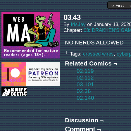
‹‹ First
03.43
By
IrisJay
on
January 13, 202
Chapter:
03: DRAKKEN'S GA
NO NERDS ALLOWED
└ Tags:
crossed wires
,
cyber
Related Comics ¬
02.119
02.112
03.101
02.36
02.140
Discussion ¬
Comment ¬