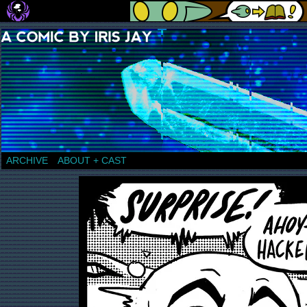
a comic by Iris Jay
ARCHIVE
ABOUT + CAST